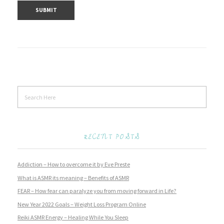
RECENT POSTS
Addiction – How to overcome it by Eve Preste
What is ASMR its meaning – Benefits of ASMR
FEAR – How fear can paralyze you from moving forward in Life?
New Year 2022 Goals – Weight Loss Program Online
Reiki ASMR Energy – Healing While You Sleep