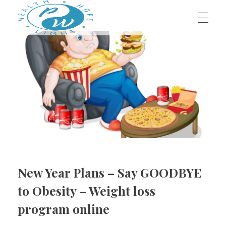
HOME
Prestege Wellness
Your Path To Health
ABOUT US
Our Team
OUR BLOG
Contact Us
New Year Plans – Say GOODBYE
OUR SERVICES
to Obesity – Weight loss
program online
Dr. Jeffrey Middleton, D.C.
BOOK AN APPOINTMENT