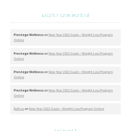
RECENT COMMENTS
Prestege Wellness
on
New Year 2022 Goals – Weight Loss Program
Online
Prestege Wellness
on
New Year 2022 Goals – Weight Loss Program
Online
Prestege Wellness
on
New Year 2022 Goals – Weight Loss Program
Online
Prestege Wellness
on
New Year 2022 Goals – Weight Loss Program
Online
Bolf.ua
on
New Year 2022 Goals – Weight Loss Program Online