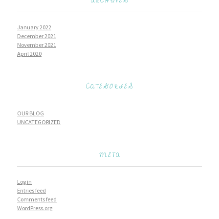
ARCHIVES
January 2022
December 2021
November 2021
April 2020
CATEGORIES
OUR BLOG
UNCATEGORIZED
META
Log in
Entries feed
Comments feed
WordPress.org