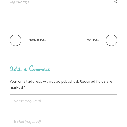
Tags: No tags
Previous Post
Next Post
Add a Comment
Your email address will not be published. Required fields are
marked *