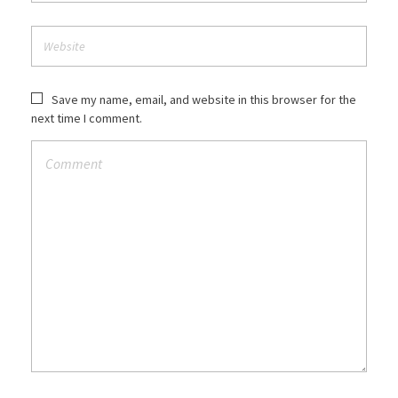
Save my name, email, and website in this browser for the
next time I comment.