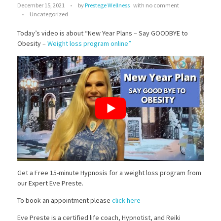
December 15, 2021
by
Prestege Wellness
with
no comment
Chiropractic for Concussions and Migraines
Eve Preste
Uncategorized
Genetic Testing for Chiropractic Care
Chakra Balancing
Gus Barni
Today’s video is about “New Year Plans – Say GOODBYE to
SHOP OUR STORE
Obesity –
Weight loss program online”
Spinal Care
Hypnosis Treatment
Dr Lynn Tress
Atlas Adjustment
Physical Therapy
Stop Smoking with Hypnosis
Reiki Therapy
Dr Hernan Pabon
Using Hypnosis for Weight Loss
Transformational Life Coaching
A&M Phlebotomy
Using Hypnosis to Treat Anxiety
Divorce/Separation Marital
Nutrition Support
Allergies & Migraines – Leslie Carmen
Hypnosis Treatment for PTSD
Family Issues
Grief Counseling
Get a Free 15-minute Hypnosis for a weight loss program from
our Expert Eve Preste.
To book an appointment please
click here
Eve Preste is a certified life coach, Hypnotist, and Reiki