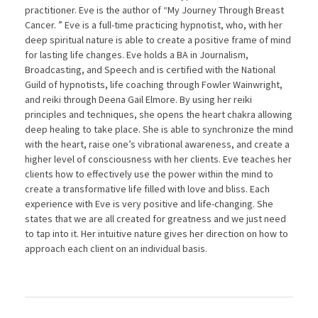
practitioner. Eve is the author of “My Journey Through Breast
Cancer. ” Eve is a full-time practicing hypnotist, who, with her
deep spiritual nature is able to create a positive frame of mind
for lasting life changes. Eve holds a BA in Journalism,
Broadcasting, and Speech and is certified with the National
Guild of hypnotists, life coaching through Fowler Wainwright,
and reiki through Deena Gail Elmore. By using her reiki
principles and techniques, she opens the heart chakra allowing
deep healing to take place. She is able to synchronize the mind
with the heart, raise one’s vibrational awareness, and create a
higher level of consciousness with her clients. Eve teaches her
clients how to effectively use the power within the mind to
create a transformative life filled with love and bliss. Each
experience with Eve is very positive and life-changing. She
states that we are all created for greatness and we just need
to tap into it. Her intuitive nature gives her direction on how to
approach each client on an individual basis.