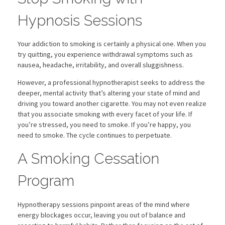
Chiropractic for Concussions and Migraines
Eve Preste
Hypnosis Sessions
Genetic Testing for Chiropractic Care
Chakra Balancing
Gus Barni
SHOP OUR STORE
Your addiction to smoking is certainly a physical one. When you
Spinal Care
Hypnosis Treatment
Dr Lynn Tress
try quitting, you experience withdrawal symptoms such as
nausea, headache, irritability, and overall sluggishness.
Atlas Adjustment
Physical Therapy
Stop Smoking with Hypnosis
Reiki Therapy
Dr Hernan Pabon
However, a professional hypnotherapist seeks to address the
Using Hypnosis for Weight Loss
Transformational Life Coaching
A&M Phlebotomy
deeper, mental activity that’s altering your state of mind and
Using Hypnosis to Treat Anxiety
Divorce/Separation Marital
Nutrition Support
driving you toward another cigarette. You may not even realize
Allergies & Migraines – Leslie Carmen
that you associate smoking with every facet of your life. If
Hypnosis Treatment for PTSD
Family Issues
you’re stressed, you need to smoke. If you’re happy, you
need to smoke. The cycle continues to perpetuate.
Grief Counseling
A Smoking Cessation
Program
Hypnotherapy sessions pinpoint areas of the mind where
energy blockages occur, leaving you out of balance and