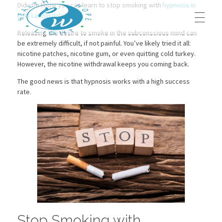
Did you know you can learn to stop smoking with
hypnosis in
Fort Lauderdale
?
Releasing the desire to smoke in the subconscious mind can
be extremely difficult, if not painful. You’ve likely tried it all:
HOME
nicotine patches, nicotine gum, or even quitting cold turkey.
Prestege Wellness
Your Path To Health
However, the nicotine withdrawal keeps you coming back.
The good news is that hypnosis works with a high success
ABOUT US
rate.
Our Team
OUR BLOG
Contact Us
OUR SERVICES
Dr. Jeffrey Middleton, D.C.
BOOK AN APPOINTMENT
Stop Smoking with