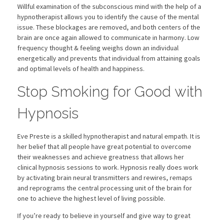
Willful examination of the subconscious mind with the help of a
hypnotherapist allows you to identify the cause of the mental
issue. These blockages are removed, and both centers of the
brain are once again allowed to communicate in harmony. Low
frequency thought & feeling weighs down an individual
energetically and prevents that individual from attaining goals
and optimal levels of health and happiness.
Stop Smoking for Good with
Hypnosis
Eve Preste is a skilled hypnotherapist and natural empath. It is
her belief that all people have great potential to overcome
their weaknesses and achieve greatness that allows her
clinical hypnosis sessions to work. Hypnosis really does work
by activating brain neural transmitters and rewires, remaps
and reprograms the central processing unit of the brain for
one to achieve the highest level of living possible.
If you’re ready to believe in yourself and give way to great