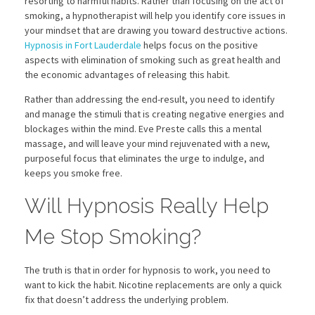
resorting to harmful habits. Rather than focusing on the act of
smoking, a hypnotherapist will help you identify core issues in
your mindset that are drawing you toward destructive actions.
Hypnosis in Fort Lauderdale
helps focus on the positive
aspects with elimination of smoking such as great health and
the economic advantages of releasing this habit.
Rather than addressing the end-result, you need to identify
and manage the stimuli that is creating negative energies and
blockages within the mind. Eve Preste calls this a mental
massage, and will leave your mind rejuvenated with a new,
purposeful focus that eliminates the urge to indulge, and
keeps you smoke free.
Will Hypnosis Really Help
Me Stop Smoking?
The truth is that in order for hypnosis to work, you need to
want to kick the habit. Nicotine replacements are only a quick
fix that doesn’t address the underlying problem.