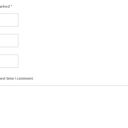
marked *
next time I comment.