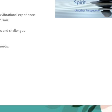
h vibrational experience
d soul
les and challenges
words.