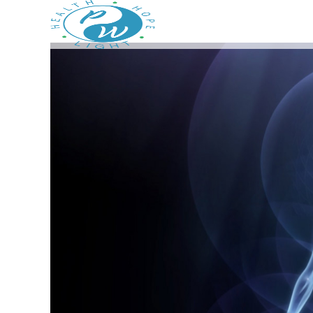
Prestege Wellness
Your Path To Health