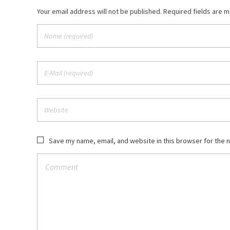
Your email address will not be published. Required fields are 
Save my name, email, and website in this browser for the 