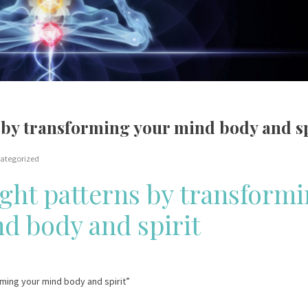
by transforming your mind body and sp
ategorized
ght patterns by transform
d body and spirit
rming your mind body and spirit”