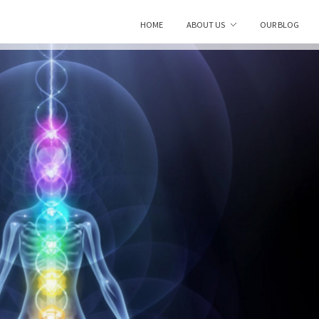
HOME
ABOUT US
OUR BLOG