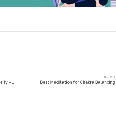
Next Post
New Year Plans – Say GOODBYE to Obesity – Weight loss program online
Best Meditation for Chakra Balancing