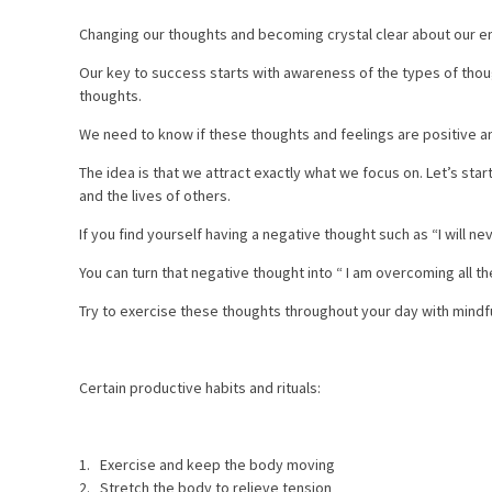
Changing our thoughts and becoming crystal clear about our e
Our key to success starts with awareness of the types of tho
thoughts.
We need to know if these thoughts and feelings are positive and
The idea is that we attract exactly what we focus on. Let’s sta
and the lives of others.
If you find yourself having a negative thought such as “I will n
You can turn that negative thought into “ I am overcoming all 
Try to exercise these thoughts throughout your day with mindfu
Certain productive habits and rituals:
1. Exercise and keep the body moving
2. Stretch the body to relieve tension