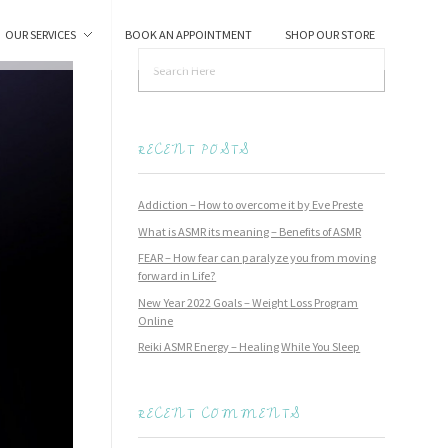
OUR SERVICES
BOOK AN APPOINTMENT
SHOP OUR STORE
RECENT POSTS
Addiction – How to overcome it by Eve Preste
What is ASMR its meaning – Benefits of ASMR
FEAR – How fear can paralyze you from moving
forward in Life?
New Year 2022 Goals – Weight Loss Program
Online
Reiki ASMR Energy – Healing While You Sleep
RECENT COMMENTS