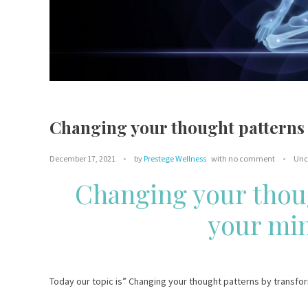
Changing your thought patterns 
December 17, 2021
by
Prestege Wellness
with
no comment
Unc
Changing your thou
your min
Today our topic is” Changing your thought patterns by transfo