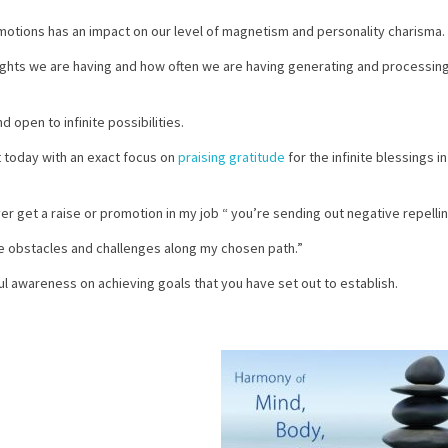
motions has an impact on our level of magnetism and personality charisma.
ughts we are having and how often we are having generating and processin
 open to infinite possibilities.
rt today with an exact focus on
praising gratitude
for the infinite blessings in
ever get a raise or promotion in my job “ you’re sending out negative repelli
the obstacles and challenges along my chosen path.”
l awareness on achieving goals that you have set out to establish.