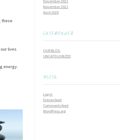
December 2021
November 2021
April 2020
g these
CATEGORIES
 our lives
OUR BLOG
UNCATEGORIZED
ng energy.
META
Log in
Entries feed
Comments feed
WordPress.org