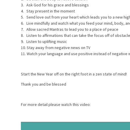
3. Ask God for his grace and blessings
4. Stay present in the moment
5. Send love out from your heart which leads you to a new hig
6. Live mindfully and watch what you feed your mind, body, an
7. Allow sacred Mantras to lead you to a place of peace
8. Listen to affirmations that can take the focus off of obstac
9. Listen to uplifting music
10. Stay away from negative news on TV
11. Watch your language and use positive instead of negative 
Start the New Year off on the right foot in a zen state of mind!
Thank you and be blessed
For more detail please watch this video: