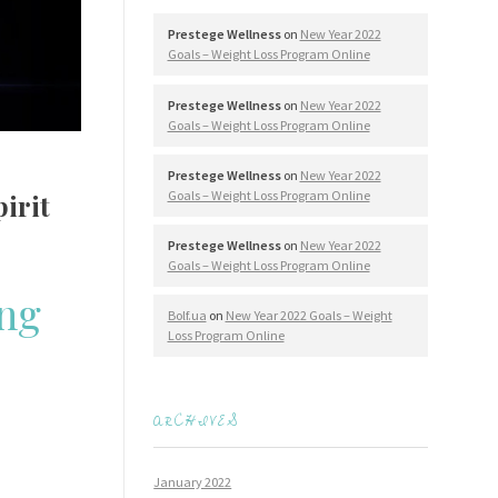
Prestege Wellness
on
New Year 2022
Goals – Weight Loss Program Online
Prestege Wellness
on
New Year 2022
Goals – Weight Loss Program Online
Prestege Wellness
on
New Year 2022
Goals – Weight Loss Program Online
irit
Prestege Wellness
on
New Year 2022
Goals – Weight Loss Program Online
ing
Bolf.ua
on
New Year 2022 Goals – Weight
Loss Program Online
ARCHIVES
January 2022