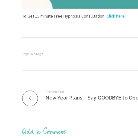
To Get 15 minute Free Hypnosis Consultation,
Click here
Tags: No tags
Previous Post
Add a Comment