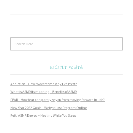
RECENT POSTS
Addiction – How to overcome it by Eve Preste
What is ASMR its meaning – Benefits of ASMR
FEAR – How fear can paralyze you from moving forward in Life?
New Year 2022 Goals – Weight Loss Program Online
Reiki ASMR Energy – Healing While You Sleep