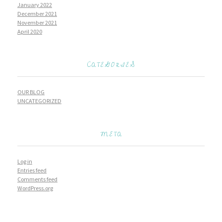
January 2022
December 2021
November 2021
April 2020
CATEGORIES
OUR BLOG
UNCATEGORIZED
META
Log in
Entries feed
Comments feed
WordPress.org