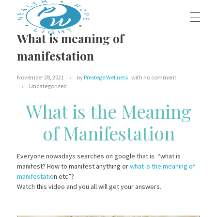
What is meaning of
HOME
manifestation
Prestege Wellness
Your Path To Health
November 28, 2021
by
Prestege Wellness
with
no comment
ABOUT US
Uncategorized
What is the Meaning
of Manifestation
Our Team
OUR BLOG
Contact Us
Everyone nowadays searches on google that is “what is
manifest? How to manifest anything or
what is the meaning of
OUR SERVICES
manifestatio
n etc”?
Watch this video and you all will get your answers.
Dr. Jeffrey Middleton, D.C.
BOOK AN APPOINTMENT