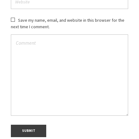
Save my name, email, and website in this browser for the
next time I comment.