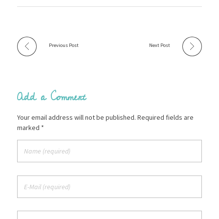
Previous Post
Next Post
Add a Comment
Your email address will not be published. Required fields are
marked *