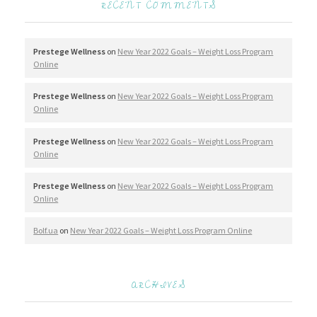
RECENT COMMENTS
Prestege Wellness
on
New Year 2022 Goals – Weight Loss Program
Online
Prestege Wellness
on
New Year 2022 Goals – Weight Loss Program
Online
Prestege Wellness
on
New Year 2022 Goals – Weight Loss Program
Online
Prestege Wellness
on
New Year 2022 Goals – Weight Loss Program
Online
Bolf.ua
on
New Year 2022 Goals – Weight Loss Program Online
ARCHIVES