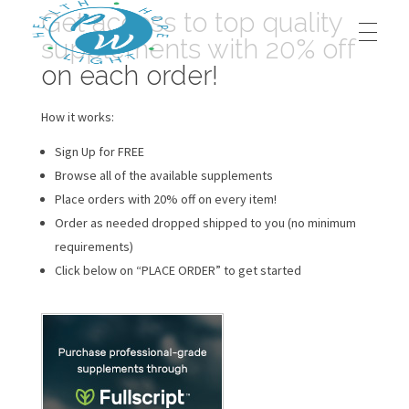
Get access to top quality
supplements with 20% off
on each order!
HOME
Prestege Wellness
Your Path To Health
How it works:
Sign Up for FREE
ABOUT US
Browse all of the available supplements
Place orders with 20% off on every item!
Order as needed dropped shipped to you (no minimum
Our Team
OUR BLOG
requirements)
Click below on “PLACE ORDER” to get started
Contact Us
OUR SERVICES
Dr. Jeffrey Middleton, D.C.
BOOK AN APPOINTMENT